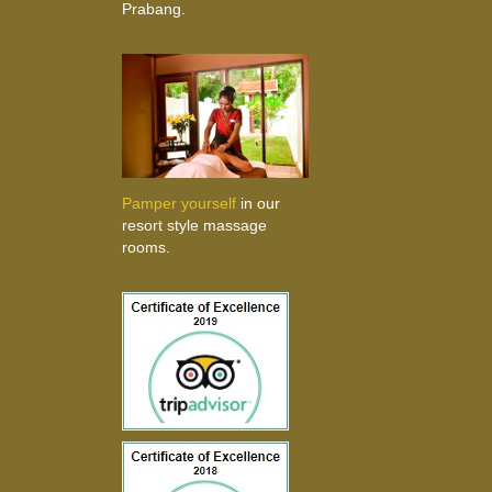
Prabang.
Pamper yourself
in our
resort style massage
rooms.