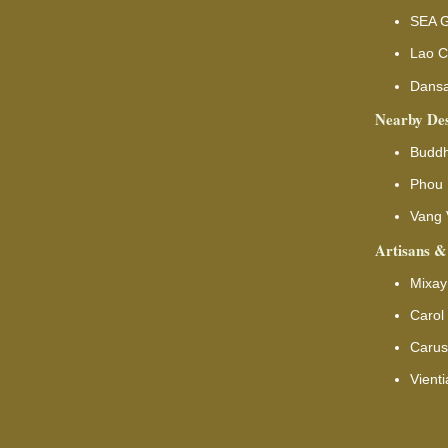
SEA G
Lao C
Dansa
Nearby Des
Buddh
Phou 
Vang 
Artisans &
Mixay
Carol
Carus
Vient