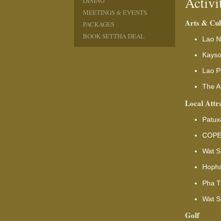
Activi
DINING
MEETINGS & EVENTS
Arts & Cul
PACKAGES
BOOK SETTHA DEAL
Lao N
Kays
Lao P
The Ar
Local Attr
Patux
COPE 
Wat S
Hopha
Pha T
Wat S
Golf