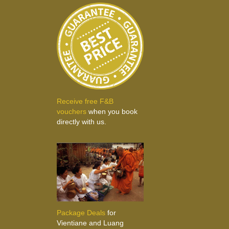
Receive free F&B
vouchers
when you book
directly with us.
Package Deals
for
Vientiane and Luang