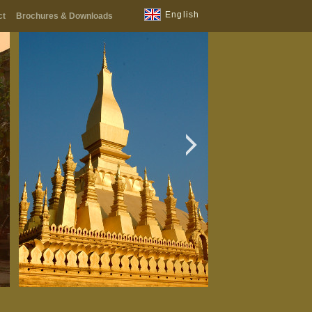
English
ct
Brochures & Downloads