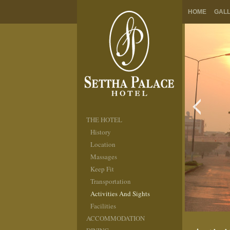
HOME
GAL
THE HOTEL
History
Location
Massages
Keep Fit
Transportation
Activities And Sights
Facilities
ACCOMMODATION